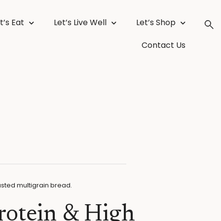
t’s Eat
Let’s Live Well
Let’s Shop
Contact Us
rotein & High