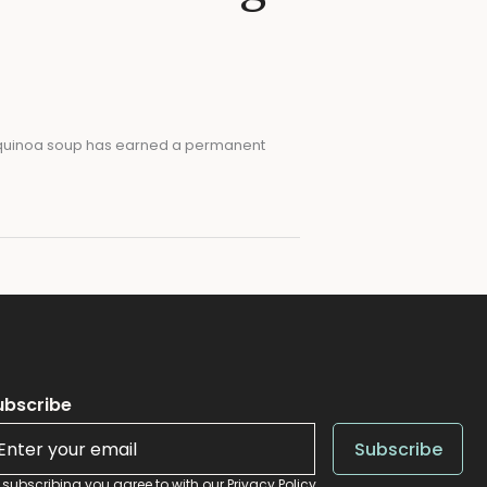
il quinoa soup has earned a permanent
ubscribe
Al
Subscribe
 subscribing you agree to with our
Privacy Policy