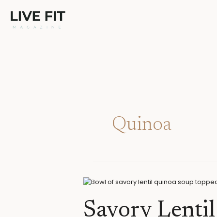
Skip
to
content
Quinoa
Savory
Lentil
Quinoa
Savory Lenti
Soup