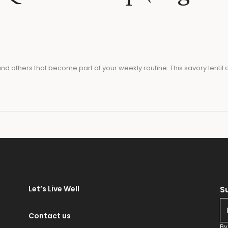
d others that become part of your weekly routine. This savory lent
e
Let’s Live Well
S
E
m
Contact us
a
By