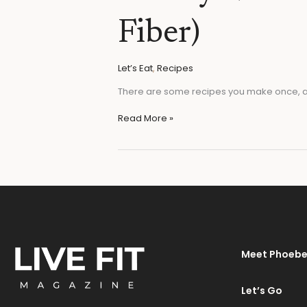
(High
Protein
Fiber)
&
High
Fiber)
Let’s Eat
,
Recipes
There are some recipes you make once, an
Read More »
Meet Phoeb
Let’s Go