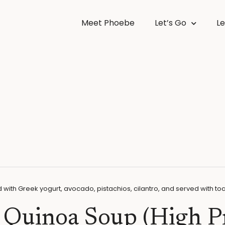
Meet Phoebe
Let’s Go
Le
l Quinoa Soup (High P