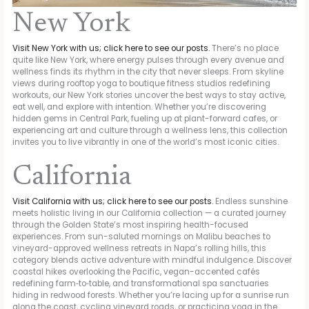
New York
Visit New York with us; click here to see our posts.
There’s no place
quite like New York, where energy pulses through every avenue and
wellness finds its rhythm in the city that never sleeps. From skyline
views during rooftop yoga to boutique fitness studios redefining
workouts, our New York stories uncover the best ways to stay active,
eat well, and explore with intention. Whether you’re discovering
hidden gems in Central Park, fueling up at plant-forward cafes, or
experiencing art and culture through a wellness lens, this collection
invites you to live vibrantly in one of the world’s most iconic cities.
California
Visit California with us; click here to see our posts.
Endless sunshine
meets holistic living in our California collection — a curated journey
through the Golden State’s most inspiring health-focused
experiences. From sun-saluted mornings on Malibu beaches to
vineyard-approved wellness retreats in Napa’s rolling hills, this
category blends active adventure with mindful indulgence. Discover
coastal hikes overlooking the Pacific, vegan-accented cafés
redefining farm‑to‑table, and transformational spa sanctuaries
hiding in redwood forests. Whether you’re lacing up for a sunrise run
along the coast, cycling vineyard roads, or practicing yoga in the