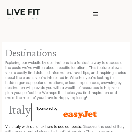
Skip
to
content
Destinations
Exploring our website by destinations is a fantastic way to access all
the posts we’ve written about specific locations. This feature allows
you to easily find detailed information, travel tips, and inspiring stories
about the places you’re interested in. Whether you’re looking for
hidden gems, popular attractions, or local experiences, browsing by
destination will provide you with a wealth of resources to help you
plan your perfect trip. We hope this helps you find inspiration and
make the most of your travels. Happy exploring!
Italy
Sponsored by
Visit Italy with us; click here to see our posts.
Discover the soul of Italy
with these curated stories by LiveFit Magazine. They serve as a