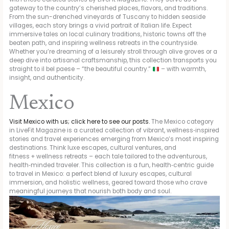
gateway to the country’s cherished places, flavors, and traditions.
From the sun-drenched vineyards of Tuscany to hidden seaside
villages, each story brings a vivid portrait of Italian life. Expect
immersive tales on local culinary traditions, historic towns off the
beaten path, and inspiring wellness retreats in the countryside.
Whether you’re dreaming of a leisurely stroll through olive groves or a
deep dive into artisanal craftsmanship, this collection transports you
straight to il bel paese – “the beautiful country.”
– with warmth,
insight, and authenticity.
Mexico
Visit Mexico with us; click here to see our posts.
The Mexico category
in LiveFit Magazine is a curated collection of vibrant, wellness‑inspired
stories and travel experiences emerging from Mexico’s most inspiring
destinations. Think luxe escapes, cultural ventures, and
fitness + wellness retreats – each tale tailored to the adventurous,
health‑minded traveler. This collection is a fun, health‑centric guide
to travel in Mexico: a perfect blend of luxury escapes, cultural
immersion, and holistic wellness, geared toward those who crave
meaningful journeys that nourish both body and soul.