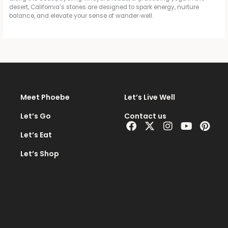
desert, California’s stories are designed to spark energy, nurture
balance, and elevate your sense of wander‑well.
Meet Phoebe
Let’s Live Well
Let’s Go
Contact us
Facebook
X-
Instagram
Youtub
Pint
twitter
Let’s Eat
Let’s Shop