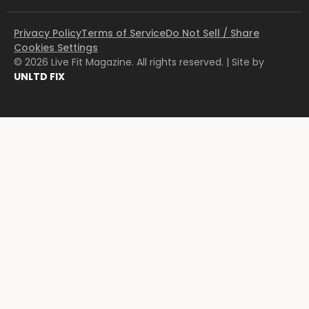
Privacy Policy
Terms of Service
Do Not Sell / Share
Cookies Settings
© 2026 Live Fit Magazine. All rights reserved. | Site by
UNLTD FIX