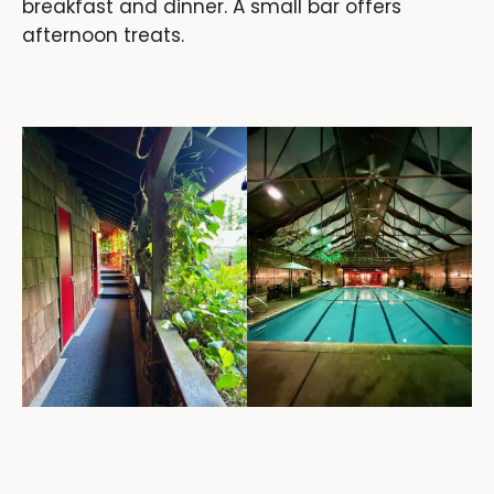
breakfast and dinner. A small bar offers
afternoon treats.