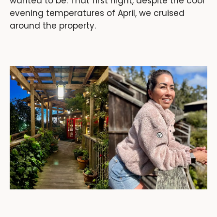
wanted to be. That first night, despite the cool
evening temperatures of April, we cruised
around the property.