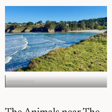
Mendocino Bay