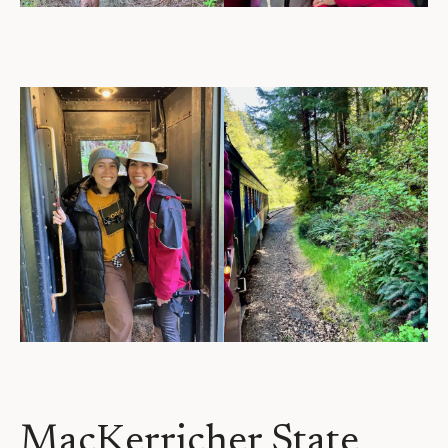
MacKerricher State