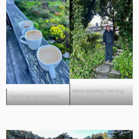
Siena enjoying morning
Coffee on our balcony
walks