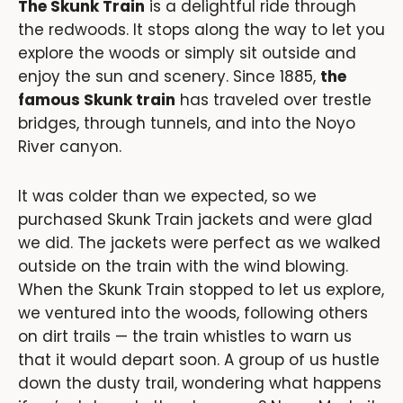
The Skunk Train
is a delightful ride through
the redwoods. It stops along the way to let you
explore the woods or simply sit outside and
enjoy the sun and scenery. Since 1885,
the
famous Skunk train
has traveled over trestle
bridges, through tunnels, and into the Noyo
River canyon.
It was colder than we expected, so we
purchased Skunk Train jackets and were glad
we did. The jackets were perfect as we walked
outside on the train with the wind blowing.
When the Skunk Train stopped to let us explore,
we ventured into the woods, following others
on dirt trails — the train whistles to warn us
that it would depart soon. A group of us hustle
down the dusty trail, wondering what happens