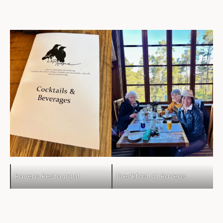
Ravens Restaurant
Breakfast at Ravens