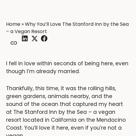
Home
»
Why You’ll Love The Stanford Inn by the Sea
– a Vegan Resort
I fell in love within seconds of being here, even
though I’m already married.
Thankfully, this time, it was the rolling hills,
green gardens, animals nearby, and the
sound of the ocean that captured my heart
at The Stanford Inn by the Sea – a vegan
resort located in California on the Mendocino
Coast. You’ll love it here, even if you’re not a
vegan.