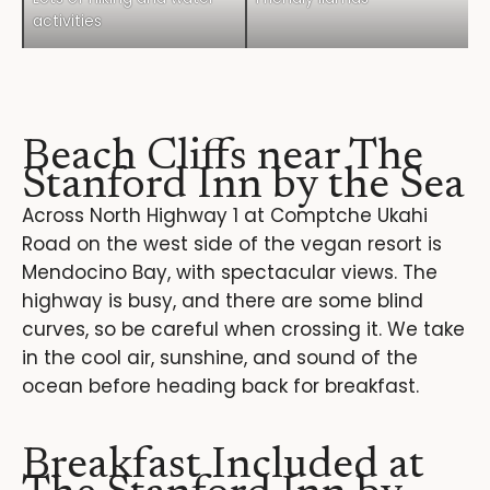
activities
Beach Cliffs near The
Stanford Inn by the Sea
Across North Highway 1 at Comptche Ukahi
Road on the west side of the vegan resort is
Mendocino Bay, with spectacular views. The
highway is busy, and there are some blind
curves, so be careful when crossing it. We take
in the cool air, sunshine, and sound of the
ocean before heading back for breakfast.
Breakfast Included at