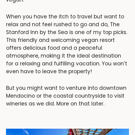
When you have the itch to travel but want to
relax and not feel rushed to go and do, The
Stanford Inn by the Sea is one of my top picks.
This friendly and welcoming vegan resort
offers delicious food and a peaceful
atmosphere, making it the ideal destination
for a relaxing and fulfilling vacation. You won’t
even have to leave the property!
But you might want to venture into downtown
Mendocino or the coastal countryside to visit
wineries as we did. More on that later.