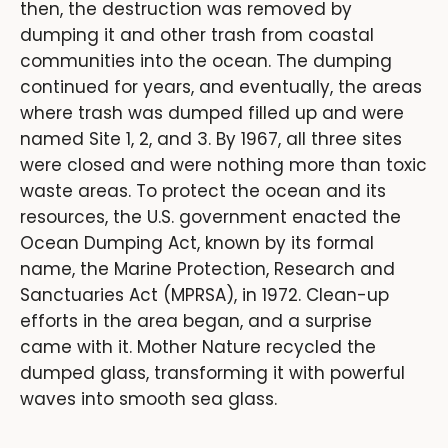
then, the destruction was removed by
dumping it and other trash from coastal
communities into the ocean. The dumping
continued for years, and eventually, the areas
where trash was dumped filled up and were
named Site 1, 2, and 3. By 1967, all three sites
were closed and were nothing more than toxic
waste areas. To protect the ocean and its
resources, the U.S. government enacted the
Ocean Dumping Act, known by its formal
name, the Marine Protection, Research and
Sanctuaries Act (MPRSA), in 1972. Clean-up
efforts in the area began, and a surprise
came with it. Mother Nature recycled the
dumped glass, transforming it with powerful
waves into smooth sea glass.