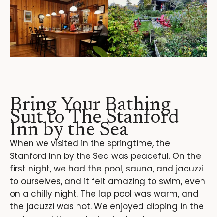
Bring Your Bathing
Suit to The Stanford
Inn by the Sea
When we visited in the springtime, the
Stanford Inn by the Sea was peaceful. On the
first night, we had the pool, sauna, and jacuzzi
to ourselves, and it felt amazing to swim, even
on a chilly night. The lap pool was warm, and
the jacuzzi was hot. We enjoyed dipping in the