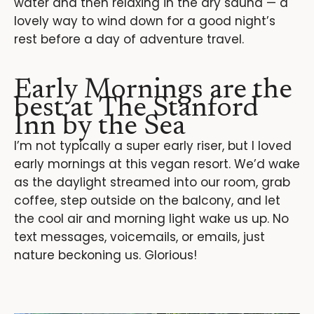
water and then relaxing in the dry sauna — a
lovely way to wind down for a good night’s
rest before a day of adventure travel.
Early Mornings are the
best at The Stanford
Inn by the Sea
I’m not typically a super early riser, but I loved
early mornings at this vegan resort. We’d wake
as the daylight streamed into our room, grab
coffee, step outside on the balcony, and let
the cool air and morning light wake us up. No
text messages, voicemails, or emails, just
nature beckoning us. Glorious!