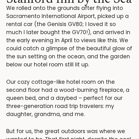
We rolled onto the grounds after flying into
Sacramento International Airport, picked up a
rental car (the Genisis GV80; I loved it so
much I later bought the GV70!), and arrived in
the early evening in April to views like this. We
could catch a glimpse of the beautiful glow of
the sun setting on the ocean, and the garden
below our hotel room still lit up.
Our cozy cottage-like hotel room on the
second floor had a wood-burning fireplace, a
queen bed, and a daybed – perfect for our
three-generation road trip travelers: my
daughter, grandma, and me.
But for us, the great outdoors was where we