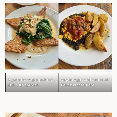
A yummy vegan polenta
Vegan eggs and beans at
dish with spinach.
Ravens restaurant