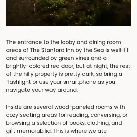
The entrance to the lobby and dining room
areas of The Stanford Inn by the Sea is well-lit
and surrounded by green vines and a
brightly-colored red door, but at night, the rest
of the hilly property is pretty dark, so bring a
flashlight or use your smartphone as you
navigate your way around.
Inside are several wood-paneled rooms with
cozy seating areas for reading, conversing, or
browsing a selection of books, clothing, and
gift memorabilia. This is where we ate