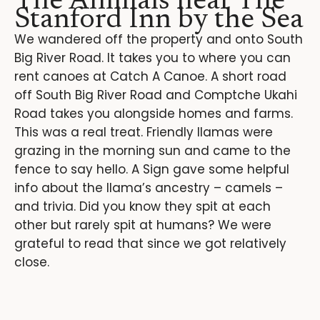
The Animals near The
Stanford Inn by the Sea
We wandered off the property and onto South
Big River Road. It takes you to where you can
rent canoes at Catch A Canoe. A short road
off South Big River Road and Comptche Ukahi
Road takes you alongside homes and farms.
This was a real treat. Friendly llamas were
grazing in the morning sun and came to the
fence to say hello. A Sign gave some helpful
info about the llama’s ancestry – camels –
and trivia. Did you know they spit at each
other but rarely spit at humans? We were
grateful to read that since we got relatively
close.