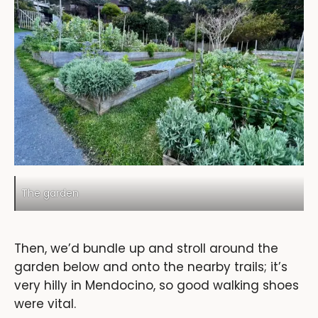
The garden
Then, we’d bundle up and stroll around the
garden below and onto the nearby trails; it’s
very hilly in Mendocino, so good walking shoes
were vital.