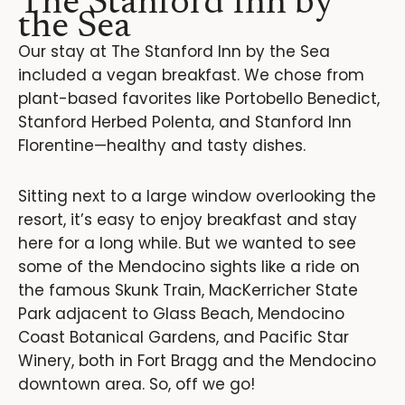
The Stanford Inn by
the Sea
Our stay at The Stanford Inn by the Sea
included a vegan breakfast. We chose from
plant-based favorites like Portobello Benedict,
Stanford Herbed Polenta, and Stanford Inn
Florentine—healthy and tasty dishes.
Sitting next to a large window overlooking the
resort, it’s easy to enjoy breakfast and stay
here for a long while. But we wanted to see
some of the Mendocino sights like a ride on
the famous Skunk Train, MacKerricher State
Park adjacent to Glass Beach, Mendocino
Coast Botanical Gardens, and Pacific Star
Winery, both in Fort Bragg and the Mendocino
downtown area. So, off we go!