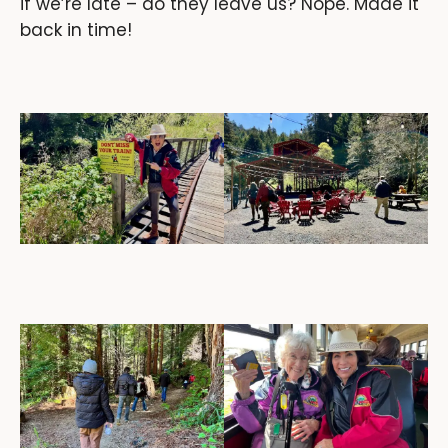
if we’re late – do they leave us? Nope. Made it
back in time!