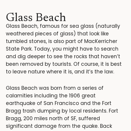
Glass Beach
Glass Beach, famous for sea glass (naturally
weathered pieces of glass) that look like
tumbled stones, is also part of MacKerricher
State Park. Today, you might have to search
and dig deeper to see the rocks that haven’t
been removed by tourists. Of course, it is best
to leave nature where it is, and it’s the law.
Glass Beach was born from a series of
calamities including the 1906 great
earthquake of San Francisco and the Fort
Bragg trash dumping by local residents. Fort
Bragg, 200 miles north of SF, suffered
significant damage from the quake. Back