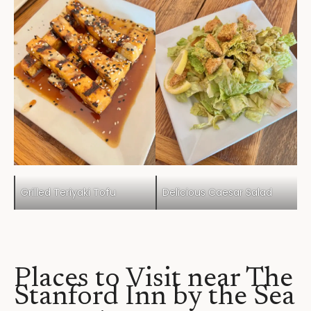
Grilled Teriyaki Tofu
Delicious Caesar Salad
Places to Visit near The
Stanford Inn by the Sea