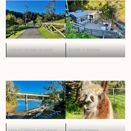
Lots of places to walk
Catch a Canoe
Lots of hiking and water
Friendly llamas