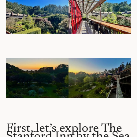
First, let’s explore The
Stanford Inn by the Sea