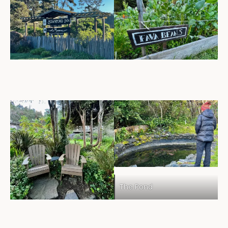
The Pond