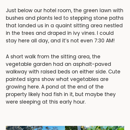
Just below our hotel room, the green lawn with
bushes and plants led to stepping stone paths
that landed us in a quaint sitting area nestled
in the trees and draped in ivy vines. I could
stay here all day, and it’s not even 7:30 AM!
A short walk from the sitting area, the
vegetable garden had an asphalt-paved
walkway with raised beds on either side. Cute
painted signs show what vegetables are
growing here. A pond at the end of the
property likely had fish in it, but maybe they
were sleeping at this early hour.