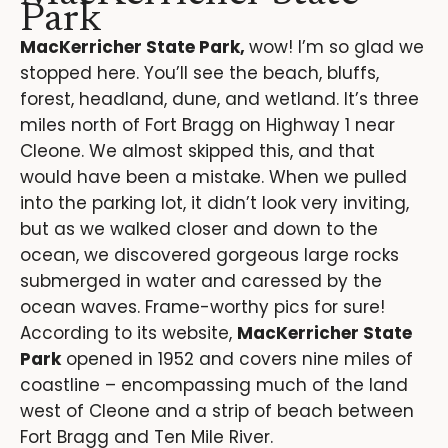
Park
MacKerricher State Park,
wow! I’m so glad we
stopped here. You’ll see the beach, bluffs,
forest, headland, dune, and wetland. It’s three
miles north of Fort Bragg on Highway 1 near
Cleone. We almost skipped this, and that
would have been a mistake. When we pulled
into the parking lot, it didn’t look very inviting,
but as we walked closer and down to the
ocean, we discovered gorgeous large rocks
submerged in water and caressed by the
ocean waves. Frame-worthy pics for sure!
According to its website,
MacKerricher State
Park
opened in 1952 and covers nine miles of
coastline – encompassing much of the land
west of Cleone and a strip of beach between
Fort Bragg and Ten Mile River.