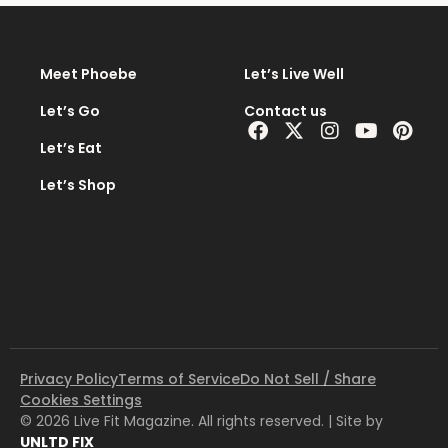
Meet Phoebe
Let’s Live Well
Let’s Go
Contact us
Facebook
X-
Instagram
Youtub
Pint
twitter
Let’s Eat
Let’s Shop
Privacy Policy
Terms of Service
Do Not Sell / Share
Cookies Settings
© 2026 Live Fit Magazine. All rights reserved. | Site by
UNLTD FIX