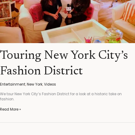
Touring New York City’s
Fashion District
Entertainment
,
New York
,
Videos
We tour New York City’s Fashion District for a look at a historic take on
fashion.
Read More »