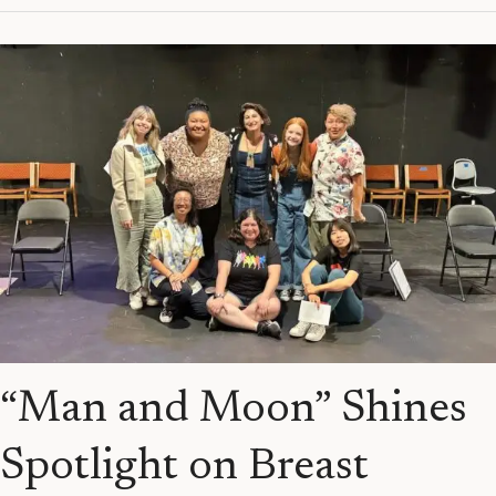
“Man
and
Moon”
Shines
Spotlight
on
Breast
Cancer
&
Trans
Lives
“Man and Moon” Shines
Spotlight on Breast