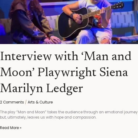
Interview with ‘Man and
Moon’ Playwright Siena
Marilyn Ledger
2 Comments
/
Arts & Culture
The play “Man and Moon” takes the audience through an emotional journey
but, ultimately, leaves us with hope and compassion.
Read More »