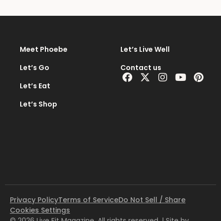
Meet Phoebe
Let’s Live Well
Let’s Go
Contact us
Facebook
X-
Instagram
Youtub
Pint
twitter
Let’s Eat
Let’s Shop
Privacy Policy
Terms of Service
Do Not Sell / Share
Cookies Settings
© 2026 Live Fit Magazine. All rights reserved. | Site by