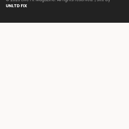
UNLTD FIX