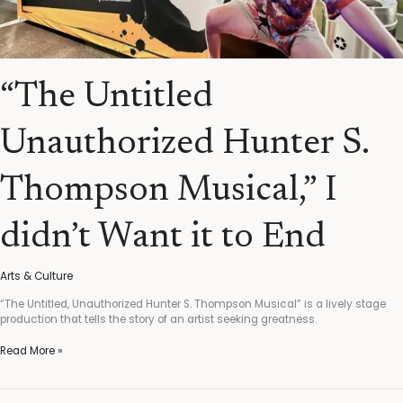
“The Untitled
Unauthorized Hunter S.
Thompson Musical,” I
didn’t Want it to End
Arts & Culture
“The Untitled, Unauthorized Hunter S. Thompson Musical” is a lively stage
production that tells the story of an artist seeking greatness.
Read More »