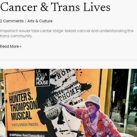
Cancer & Trans Lives
2 Comments
/
Arts & Culture
Important issues take center stage: breast cancer and understanding the
trans community.
Read More »
“The
Untitled
Unauthorized
Hunter
S.
Thompson
Musical,”
I
didn’t
Want
it
to
End