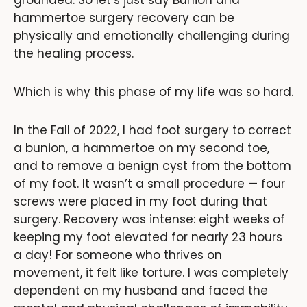
grounded. So let’s just say Bunion and
hammertoe surgery recovery can be
physically and emotionally challenging during
the healing process.
Which is why this phase of my life was so hard.
In the Fall of 2022, I had foot surgery to correct
a bunion, a hammertoe on my second toe,
and to remove a benign cyst from the bottom
of my foot. It wasn’t a small procedure — four
screws were placed in my foot during that
surgery. Recovery was intense: eight weeks of
keeping my foot elevated for nearly 23 hours
a day! For someone who thrives on
movement, it felt like torture. I was completely
dependent on my husband and faced the