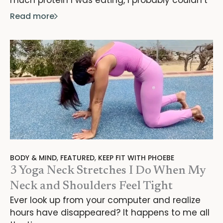
Read more
BODY & MIND
,
FEATURED
,
KEEP FIT WITH PHOEBE
3 Yoga Neck Stretches I Do When My
Neck and Shoulders Feel Tight
Ever look up from your computer and realize
hours have disappeared? It happens to me all