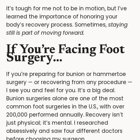
It’s tough for me not to be in motion, but I’ve
learned the importance of honoring your
body’s recovery process. Sometimes,
staying
still is part of moving forward.
If You’re Facing Foot
Surgery…
If you’re preparing for bunion or hammertoe
surgery — or recovering from any procedure —
I see you and feel for you. It’s a big deal.
Bunion surgeries alone are one of the most
common foot surgeries in the U.S., with over
200,000 performed annually. Recovery isn’t
just physical; it’s mental. I researched
obsessively and saw four different doctors
before choosing my surgeon.