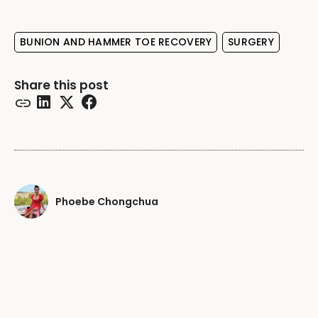
BUNION AND HAMMER TOE RECOVERY
SURGERY
Share this post
Phoebe Chongchua