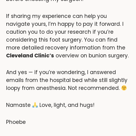
If sharing my experience can help you
navigate yours, I’m happy to pay it forward. I
caution you to do your research if you’re
considering this foot surgery. You can find
more detailed recovery information from the
Cleveland Clinic’s
overview on bunion surgery.
And yes — if you’re wondering, I answered
emails from the hospital bed while still slightly
loopy from anesthesia. Not recommended.
Namaste
Love, light, and hugs!
Phoebe