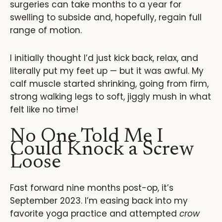
surgeries can take months to a year for
swelling to subside and, hopefully, regain full
range of motion.
I initially thought I’d just kick back, relax, and
literally put my feet up — but it was awful. My
calf muscle started shrinking, going from firm,
strong walking legs to soft, jiggly mush in what
felt like no time!
No One Told Me I
Could Knock a Screw
Loose
Fast forward nine months post-op, it’s
September 2023. I’m easing back into my
favorite yoga practice and attempted
crow