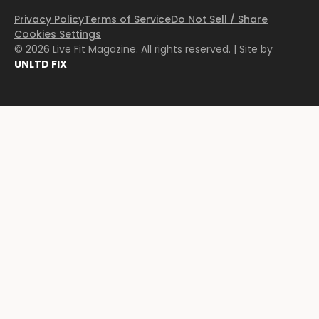
Privacy Policy
Terms of Service
Do Not Sell / Share
Cookies Settings
© 2026 Live Fit Magazine. All rights reserved. | Site by
UNLTD FIX