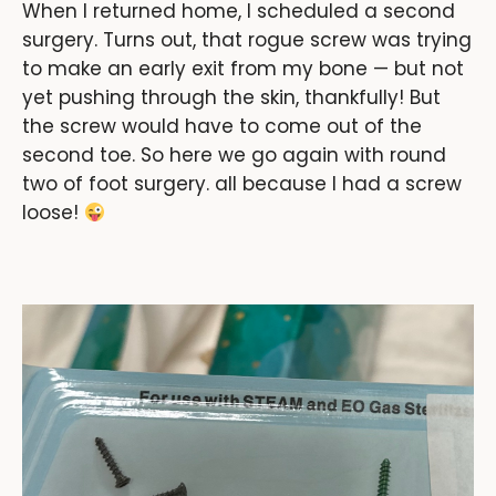
When I returned home, I scheduled a second
surgery. Turns out, that rogue screw was trying
to make an early exit from my bone — but not
yet pushing through the skin, thankfully! But
the screw would have to come out of the
second toe. So here we go again with round
two of foot surgery. all because I had a screw
loose!