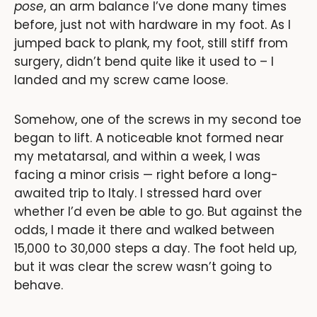
pose
, an arm balance I’ve done many times
before, just not with hardware in my foot. As I
jumped back to plank, my foot, still stiff from
surgery, didn’t bend quite like it used to – I
landed and my screw came loose.
Somehow, one of the screws in my second toe
began to lift. A noticeable knot formed near
my metatarsal, and within a week, I was
facing a minor crisis — right before a long-
awaited trip to Italy. I stressed hard over
whether I’d even be able to go. But against the
odds, I made it there and walked between
15,000 to 30,000 steps a day. The foot held up,
but it was clear the screw wasn’t going to
behave.