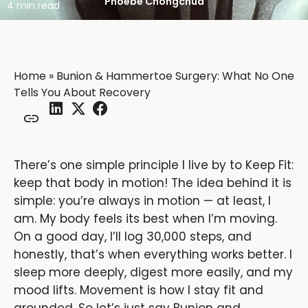
Phoebe Chongchua
4 min read
Home
»
Bunion & Hammertoe Surgery: What No One
Tells You About Recovery
There’s one simple principle I live by to Keep Fit:
keep that body in motion! The idea behind it is
simple: you’re always in motion — at least, I
am. My body feels its best when I’m moving.
On a good day, I’ll log 30,000 steps, and
honestly, that’s when everything works better. I
sleep more deeply, digest more easily, and my
mood lifts. Movement is how I stay fit and