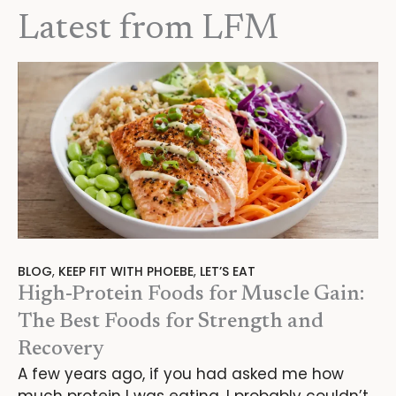
Latest from LFM
BLOG
,
KEEP FIT WITH PHOEBE
,
LET’S EAT
High-Protein Foods for Muscle Gain:
The Best Foods for Strength and
Recovery
A few years ago, if you had asked me how
much protein I was eating, I probably couldn’t