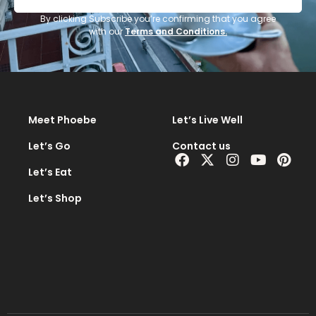
i
l
By clicking Subscribe you’re confirming that you agree
with our
Terms and Conditions.
A
d
d
r
e
Meet Phoebe
Let’s Live Well
s
s
Let’s Go
Contact us
Facebook
X-
Instagram
Youtub
Pint
*
twitter
Let’s Eat
Let’s Shop