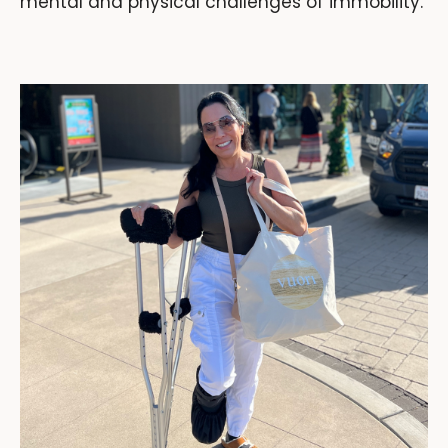
mental and physical challenges of immobility.