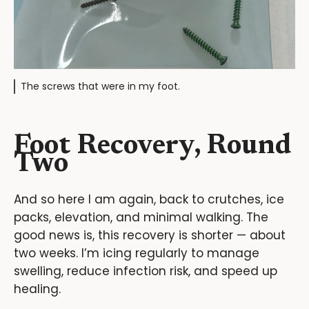
The screws that were in my foot.
Foot Recovery, Round
Two
And so here I am again, back to crutches, ice
packs, elevation, and minimal walking. The
good news is, this recovery is shorter — about
two weeks. I’m icing regularly to manage
swelling, reduce infection risk, and speed up
healing.