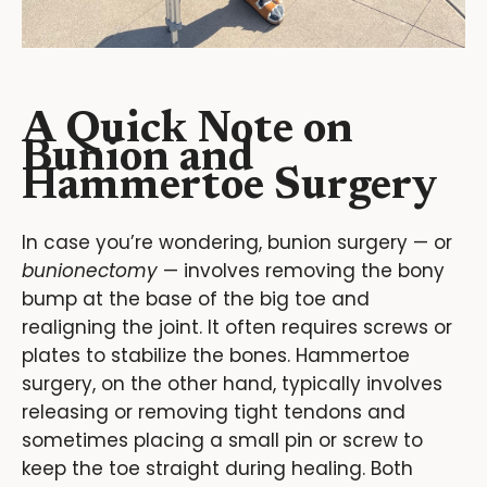
A Quick Note on
Bunion and
Hammertoe Surgery
In case you’re wondering, bunion surgery — or
bunionectomy
— involves removing the bony
bump at the base of the big toe and
realigning the joint. It often requires screws or
plates to stabilize the bones. Hammertoe
surgery, on the other hand, typically involves
releasing or removing tight tendons and
sometimes placing a small pin or screw to
keep the toe straight during healing. Both