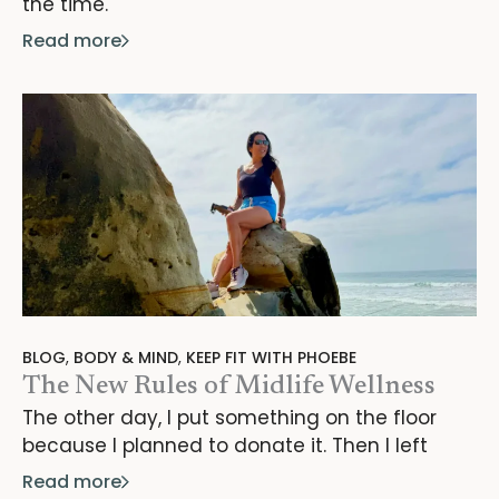
the time.
Read more
BLOG
,
BODY & MIND
,
KEEP FIT WITH PHOEBE
The New Rules of Midlife Wellness
The other day, I put something on the floor
because I planned to donate it. Then I left
Read more